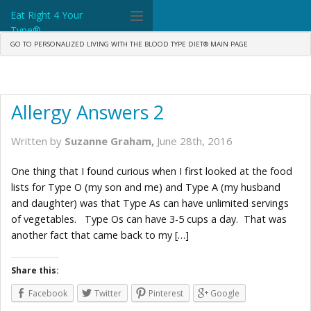
Eat Right 4 Your
Type®
GO TO PERSONALIZED LIVING WITH THE BLOOD TYPE DIET® MAIN PAGE
Dr. D'Adamo
The Diet
Allergy Answers 2
Science
Written by
Suzanne Graham,
June 28th, 2016
Community
One thing that I found curious when I first looked at the food
Tools
lists for Type O (my son and me) and Type A (my husband
and daughter) was that Type As can have unlimited servings
What's New
of vegetables. Type Os can have 3-5 cups a day. That was
another fact that came back to my […]
Search
Shop Products
Share this:
Facebook
Twitter
Pinterest
Google