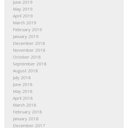
June 2019
May 2019
April 2019
March 2019
February 2019
January 2019
December 2018
November 2018
October 2018
September 2018
August 2018
July 2018
June 2018
May 2018
April 2018
March 2018
February 2018
January 2018
December 2017