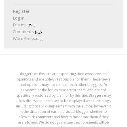
Register
Log in
Entries
RSS
Comments
RSS
WordPress.org
Bloggers on this site are expressing their own views and
opinions and are solely responsible for them. These views
and opinions may not coincide with other bloggers, Dr
D'Adamo or the forum moderator team, and are not
specifically endorsed by them or by this site. Bloggers may
allow diverse commentary to be displayed with their blogs
including those in disagreement with the author, however it
is the discretion of each individual blogger whether to
allow such comments and how to moderate them if they
are allowed. We do not guarantee that comments will be