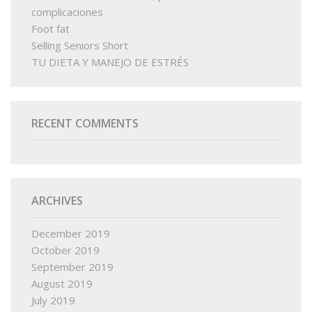
complicaciones
Foot fat
Selling Seniors Short
TU DIETA Y MANEJO DE ESTRÉS
RECENT COMMENTS
ARCHIVES
December 2019
October 2019
September 2019
August 2019
July 2019