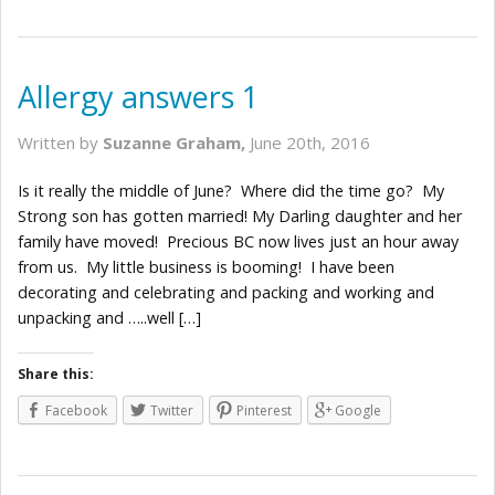
Allergy answers 1
Written by
Suzanne Graham,
June 20th, 2016
Is it really the middle of June? Where did the time go? My
Strong son has gotten married! My Darling daughter and her
family have moved! Precious BC now lives just an hour away
from us. My little business is booming! I have been
decorating and celebrating and packing and working and
unpacking and …..well […]
Share this:
Facebook
Twitter
Pinterest
Google