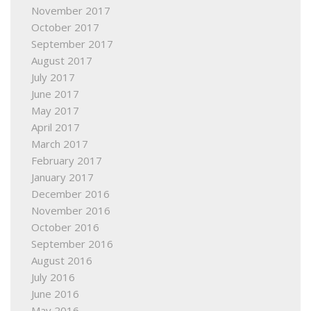
November 2017
October 2017
September 2017
August 2017
July 2017
June 2017
May 2017
April 2017
March 2017
February 2017
January 2017
December 2016
November 2016
October 2016
September 2016
August 2016
July 2016
June 2016
May 2016