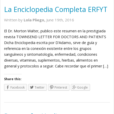
La Enciclopedia Completa ERFYT
Written by
Lola Pliego,
June 19th, 2016
El Dr. Morton Walter, publico este resumen en la prestigiada
revista TOWNSEND LETTER FOR DOCTORS AND PATIENTS
Dicha Enciclopedia escrita por D’Adamo, sirve de guía y
referencia en la conexión existente entre los grupos
sanguíneos y sintomatología, enfermedad, condiciones
diversas, vitaminas, suplementos, hierbas, alimentos en
general y protocolos a seguir. Cabe recordar que el primer […]
Share this:
Facebook
Twitter
Pinterest
Google