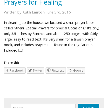
Prayers for Healing
Written by
Ruth Lanton,
June 3rd, 2016
In cleaning up the house, we located a small prayer book
called “Aneni: Special Prayers for Special Occasions.” It’s tiny;
only 3.5 inches by 5 inches and about 250 pages, with fairly
large, easy to read text. It’s very small for a Jewish prayer
book, and includes prayers not found in the regular one.
Included […]
Share this:
Facebook
Twitter
Pinterest
Google