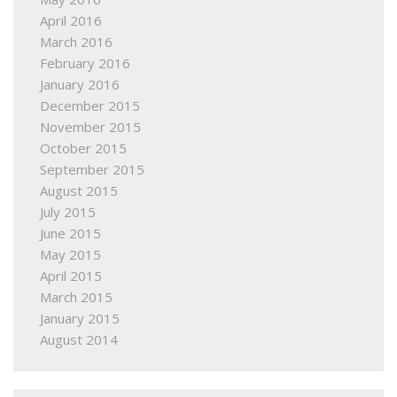
April 2016
March 2016
February 2016
January 2016
December 2015
November 2015
October 2015
September 2015
August 2015
July 2015
June 2015
May 2015
April 2015
March 2015
January 2015
August 2014