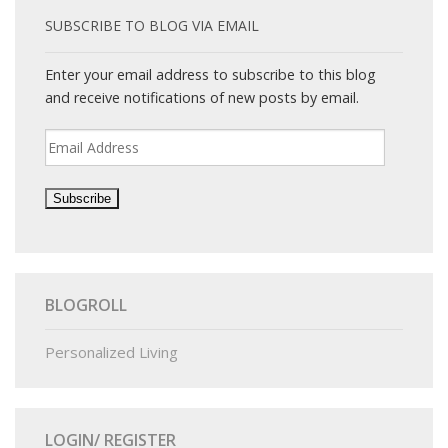
SUBSCRIBE TO BLOG VIA EMAIL
Enter your email address to subscribe to this blog
and receive notifications of new posts by email.
Email
Address
BLOGROLL
Personalized Living
LOGIN/ REGISTER