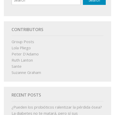
CONTRIBUTORS
Group Posts
Lola Pliego
Peter D'Adamo
Ruth Lanton
Sante
Suzanne Graham
RECENT POSTS
¿Pueden los probióticos ralentizar la pérdida ósea?
La diabetes no te matará, pero sí sus