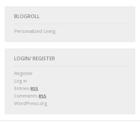
BLOGROLL
Personalized Living
LOGIN/ REGISTER
Register
Log in
Entries
RSS
Comments
RSS
WordPress.org