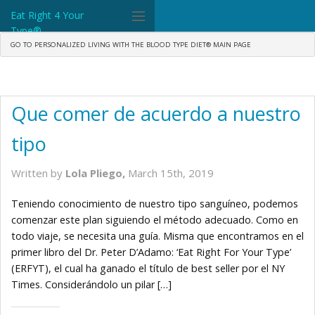
Eat Right 4 Your
Type®
GO TO PERSONALIZED LIVING WITH THE BLOOD TYPE DIET® MAIN PAGE
Dr. D'Adamo
The Diet
Que comer de acuerdo a nuestro
Science
tipo
Community
Written by
Lola Pliego,
March 15th, 2019
Tools
Teniendo conocimiento de nuestro tipo sanguíneo, podemos
What's New
comenzar este plan siguiendo el método adecuado. Como en
todo viaje, se necesita una guía. Misma que encontramos en el
Search
primer libro del Dr. Peter D’Adamo: ‘Eat Right For Your Type’
(ERFYT), el cual ha ganado el título de best seller por el NY
Shop Products
Times. Considerándolo un pilar […]