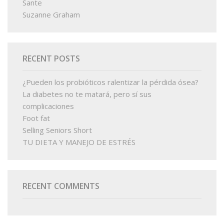
Sante
Suzanne Graham
RECENT POSTS
¿Pueden los probióticos ralentizar la pérdida ósea?
La diabetes no te matará, pero sí sus
complicaciones
Foot fat
Selling Seniors Short
TU DIETA Y MANEJO DE ESTRÉS
RECENT COMMENTS