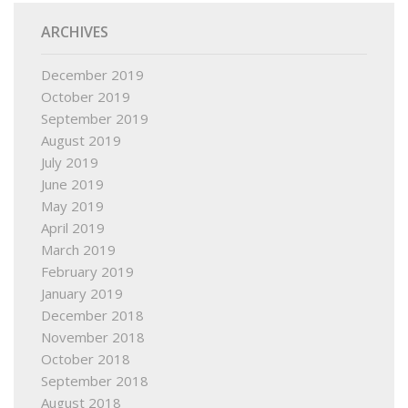
ARCHIVES
December 2019
October 2019
September 2019
August 2019
July 2019
June 2019
May 2019
April 2019
March 2019
February 2019
January 2019
December 2018
November 2018
October 2018
September 2018
August 2018