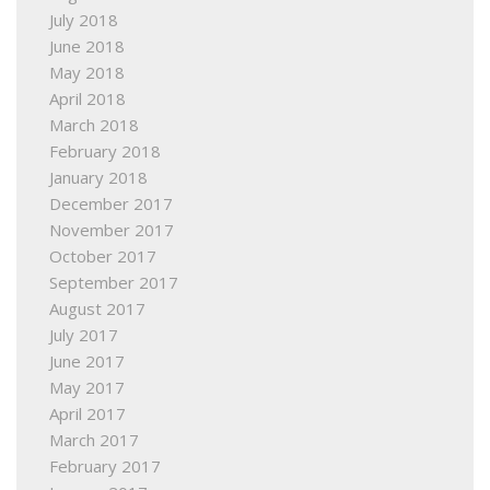
July 2018
June 2018
May 2018
April 2018
March 2018
February 2018
January 2018
December 2017
November 2017
October 2017
September 2017
August 2017
July 2017
June 2017
May 2017
April 2017
March 2017
February 2017