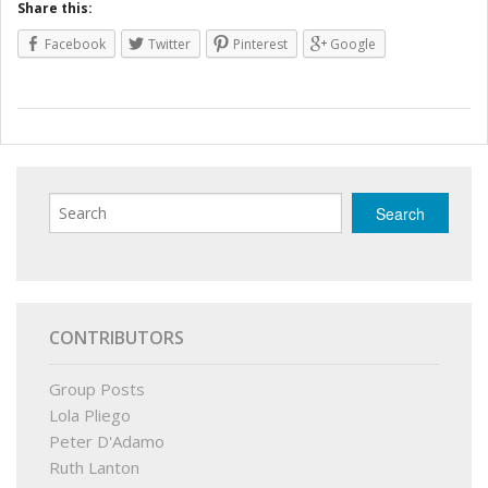
Share this:
Facebook
Twitter
Pinterest
Google
CONTRIBUTORS
Group Posts
Lola Pliego
Peter D'Adamo
Ruth Lanton