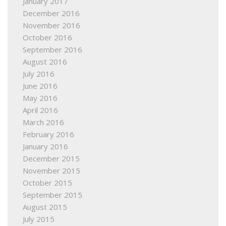
January 2017
December 2016
November 2016
October 2016
September 2016
August 2016
July 2016
June 2016
May 2016
April 2016
March 2016
February 2016
January 2016
December 2015
November 2015
October 2015
September 2015
August 2015
July 2015