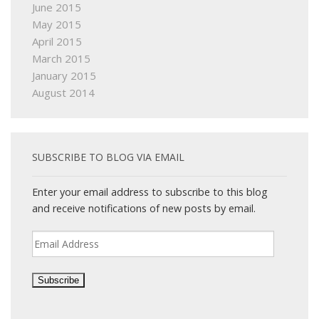
June 2015
May 2015
April 2015
March 2015
January 2015
August 2014
SUBSCRIBE TO BLOG VIA EMAIL
Enter your email address to subscribe to this blog
and receive notifications of new posts by email.
Email
Address