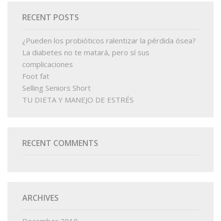
RECENT POSTS
¿Pueden los probióticos ralentizar la pérdida ósea?
La diabetes no te matará, pero sí sus
complicaciones
Foot fat
Selling Seniors Short
TU DIETA Y MANEJO DE ESTRÉS
RECENT COMMENTS
ARCHIVES