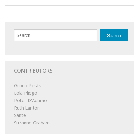
CONTRIBUTORS
Group Posts
Lola Pliego
Peter D'Adamo
Ruth Lanton
Sante
Suzanne Graham