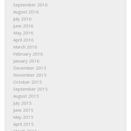
September 2016
August 2016
July 2016
June 2016
May 2016
April 2016
March 2016
February 2016
January 2016
December 2015
November 2015
October 2015
September 2015
August 2015
July 2015
June 2015
May 2015
April 2015