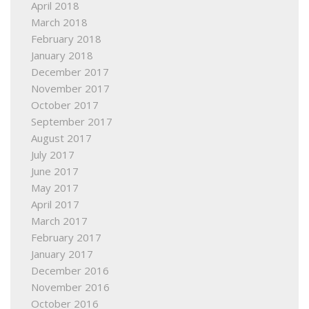
April 2018
March 2018
February 2018
January 2018
December 2017
November 2017
October 2017
September 2017
August 2017
July 2017
June 2017
May 2017
April 2017
March 2017
February 2017
January 2017
December 2016
November 2016
October 2016