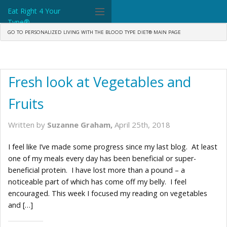
Eat Right 4 Your
Type®
GO TO PERSONALIZED LIVING WITH THE BLOOD TYPE DIET® MAIN PAGE
Dr. D'Adamo
The Diet
Fresh look at Vegetables and
Science
Fruits
Community
Written by
Suzanne Graham,
April 25th, 2018
Tools
I feel like I’ve made some progress since my last blog. At least
What's New
one of my meals every day has been beneficial or super-
beneficial protein. I have lost more than a pound – a
Search
noticeable part of which has come off my belly. I feel
encouraged. This week I focused my reading on vegetables
Shop Products
and […]