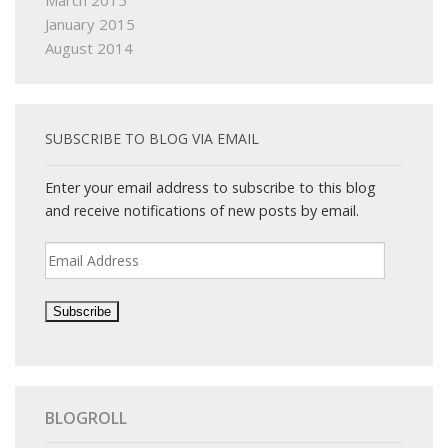
March 2015
January 2015
August 2014
SUBSCRIBE TO BLOG VIA EMAIL
Enter your email address to subscribe to this blog
and receive notifications of new posts by email.
Email
Address
BLOGROLL