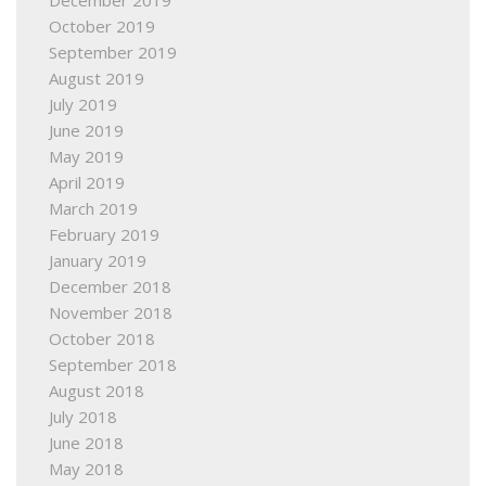
December 2019
October 2019
September 2019
August 2019
July 2019
June 2019
May 2019
April 2019
March 2019
February 2019
January 2019
December 2018
November 2018
October 2018
September 2018
August 2018
July 2018
June 2018
May 2018