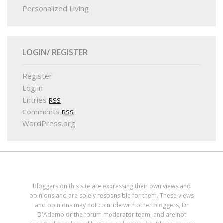
Personalized Living
LOGIN/ REGISTER
Register
Log in
Entries
RSS
Comments
RSS
WordPress.org
Bloggers on this site are expressing their own views and
opinions and are solely responsible for them. These views
and opinions may not coincide with other bloggers, Dr
D'Adamo or the forum moderator team, and are not