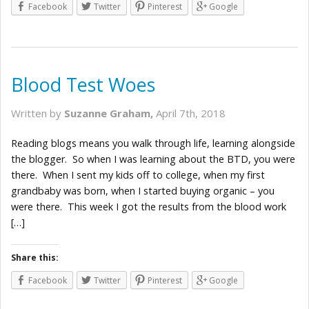
Facebook
Twitter
Pinterest
Google
Blood Test Woes
Written by
Suzanne Graham,
April 7th, 2018
Reading blogs means you walk through life, learning alongside
the blogger. So when I was learning about the BTD, you were
there. When I sent my kids off to college, when my first
grandbaby was born, when I started buying organic – you
were there. This week I got the results from the blood work
[…]
Share this:
Facebook
Twitter
Pinterest
Google