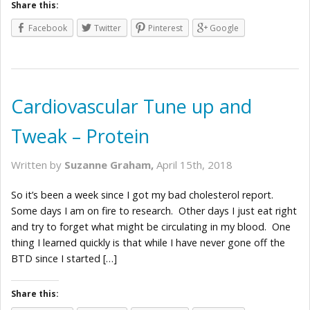
Share this:
Facebook
Twitter
Pinterest
Google
Cardiovascular Tune up and
Tweak – Protein
Written by
Suzanne Graham,
April 15th, 2018
So it’s been a week since I got my bad cholesterol report.
Some days I am on fire to research. Other days I just eat right
and try to forget what might be circulating in my blood. One
thing I learned quickly is that while I have never gone off the
BTD since I started […]
Share this: