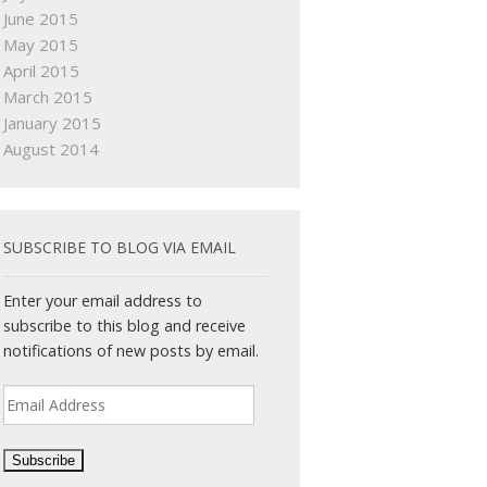
June 2015
May 2015
April 2015
March 2015
January 2015
August 2014
SUBSCRIBE TO BLOG VIA EMAIL
Enter your email address to
subscribe to this blog and receive
notifications of new posts by email.
Email
Address