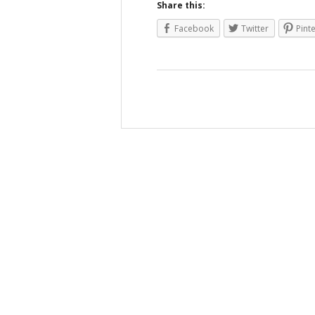
Share this:
Facebook
Twitter
Pint