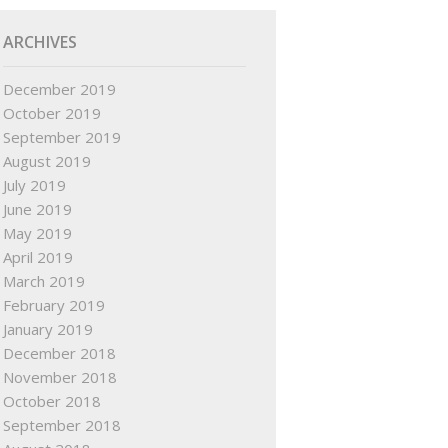
ARCHIVES
December 2019
October 2019
September 2019
August 2019
July 2019
June 2019
May 2019
April 2019
March 2019
February 2019
January 2019
December 2018
November 2018
October 2018
September 2018