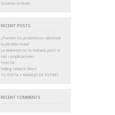
Suzanne Graham
RECENT POSTS
¿Pueden los probióticos ralentizar
la pérdida ósea?
La diabetes no te matará, pero sí
sus complicaciones
Foot fat
Selling Seniors Short
TU DIETA Y MANEJO DE ESTRÉS
RECENT COMMENTS