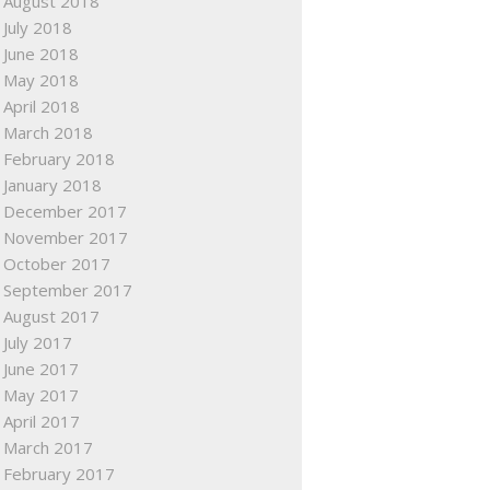
August 2018
July 2018
June 2018
May 2018
April 2018
March 2018
February 2018
January 2018
December 2017
November 2017
October 2017
September 2017
August 2017
July 2017
June 2017
May 2017
April 2017
March 2017
February 2017