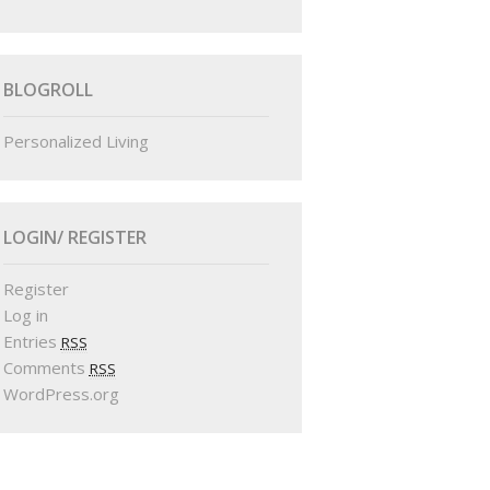
BLOGROLL
Personalized Living
LOGIN/ REGISTER
Register
Log in
Entries
RSS
Comments
RSS
WordPress.org