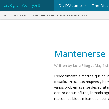
Eat Right 4 Your Type®
Dr. D'Adamo
The Diet
GO TO PERSONALIZED LIVING WITH THE BLOOD TYPE DIET® MAIN PAGE
About Dr. D'Adamo
The Blo
Spotlight: Dr Peter D'Adam
What's 
Consulting with Dr. D'Adam
Blood T
Ask Dr. D'Adamo
Blood T
Mantenerse 
Books In Print
Written by
Lola Pliego,
May 1st
Science Writings
Especialmente a medida que enve
desafío. ¡PERO! Las mujeres y hom
Dr. D'Adamo's Current Blog
varios problemas si se deshidrat
dentro de sus células, llamada ag
reacciones bioquímicas que ocurr