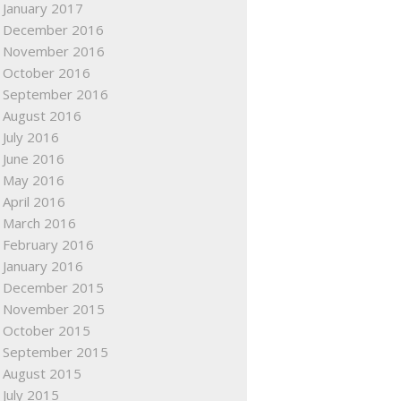
January 2017
December 2016
November 2016
October 2016
September 2016
August 2016
July 2016
June 2016
May 2016
April 2016
March 2016
February 2016
January 2016
December 2015
November 2015
October 2015
September 2015
August 2015
July 2015