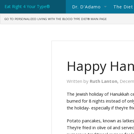
Eat Right 4 Your Type®
Dr. D'Adamo
The Diet
GO TO PERSONALIZED LIVING WITH THE BLOOD TYPE DIET® MAIN PAGE
About Dr. D'Adamo
The Blo
Spotlight: Dr Peter D'Adam
What's 
Consulting with Dr. D'Adam
Blood T
Happy Han
Ask Dr. D'Adamo
Blood T
Books In Print
Written by
Ruth Lanton,
Decem
Science Writings
The Jewish holiday of Hanukkah cele
burned for 8 nights instead of on
Dr. D'Adamo's Current Blog
the holiday- especially if they’re frie
Potato pancakes, known as latkes,
They’re fried in olive oil and ser