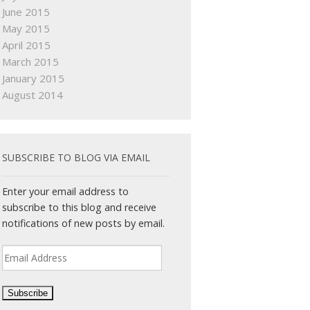
June 2015
May 2015
April 2015
March 2015
January 2015
August 2014
SUBSCRIBE TO BLOG VIA EMAIL
Enter your email address to
subscribe to this blog and receive
notifications of new posts by email.
Email
Address