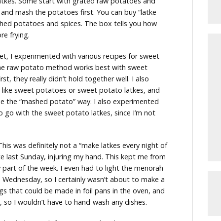
latkes. Some start with grated raw potatoes and
 and mash the potatoes first. You can buy “latke
ashed potatoes and spices. The box tells you how
e frying.
t, I experimented with various recipes for sweet
 the raw potato method works best with sweet
t, they really didn’t hold together well. I also
t like sweet potatoes or sweet potato latkes, and
de the “mashed potato” way. I also experimented
 go with the sweet potato latkes, since I’m not
This was definitely not a “make latkes every night of
ce last Sunday, injuring my hand. This kept me from
y part of the week. I even had to light the menorah
 Wednesday, so I certainly wasn’t about to make a
gs that could be made in foil pans in the oven, and
, so I wouldn’t have to hand-wash any dishes.