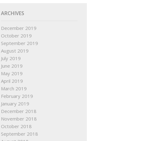
ARCHIVES
December 2019
October 2019
September 2019
August 2019
July 2019
June 2019
May 2019
April 2019
March 2019
February 2019
January 2019
December 2018
November 2018
October 2018
September 2018