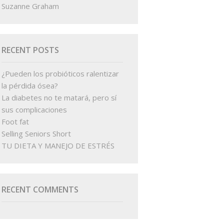
Suzanne Graham
RECENT POSTS
¿Pueden los probióticos ralentizar
la pérdida ósea?
La diabetes no te matará, pero sí
sus complicaciones
Foot fat
Selling Seniors Short
TU DIETA Y MANEJO DE ESTRÉS
RECENT COMMENTS