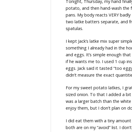
Tonight, Thursday, my hand final
potato, and then hand-wash the f
pans. My body reacts VERY badly t
two latke batters separate, and f
spatulas.
I kept Jack’s latke mix super simp
something I already had in the ho
and eggs. It’s simple enough that
if he wants me to. I used 1 cup i
eggs. Jack said it tasted “too eggy”
didn’t measure the exact quantitie
For my sweet potato latkes, I g
sized onion. To that I added a bit
was a larger batch than the white p
enjoy them, but I don’t plan on do
I did eat them with a tiny amount
both are on my “avoid” list. I don’