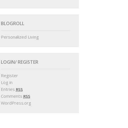
BLOGROLL
Personalized Living
LOGIN/ REGISTER
Register
Log in
Entries
RSS
Comments
RSS
WordPress.org