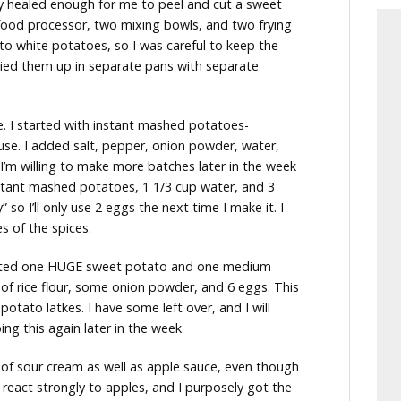
ly healed enough for me to peel and cut a sweet
ood processor, two mixing bowls, and two frying
o white potatoes, so I was careful to keep the
ried them up in separate pans with separate
le. I started with instant mashed potatoes-
use. I added salt, pepper, onion powder, water,
 I’m willing to make more batches later in the week
nstant mashed potatoes, 1 1/3 cup water, and 3
 so I’ll only use 2 eggs the next time I make it. I
s of the spices.
rated one HUGE sweet potato and one medium
 of rice flour, some onion powder, and 6 eggs. This
otato latkes. I have some left over, and I will
ing this again later in the week.
 of sour cream as well as apple sauce, even though
t react strongly to apples, and I purposely got the