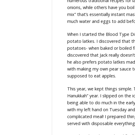
numerous traditional recipes for 
onions, while others have you boil
mix” that’s essentially instant m
much water and eggs to add befor
When I started the Blood Type Die
potato latkes. I discovered that
potatoes- when baked or boiled firs
discovered that Jack really doesn’
he also prefers potato latkes ma
with making my own pear sauce to
supposed to eat apples.
This year, we kept things simple. 
Hanukkah” year. I slipped on the i
being able to do much in the earl
with my left hand on Tuesday and
complicated meal! I prepared thin
served with disposable everything