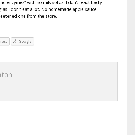
nd enzymes” with no milk solids. I don’t react badly
ng as I don’t eat a lot. No homemade apple sauce
weetened one from the store.
erest
Google
nton