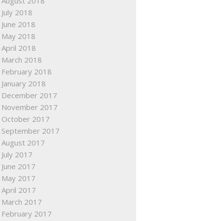
August 2018
July 2018
June 2018
May 2018
April 2018
March 2018
February 2018
January 2018
December 2017
November 2017
October 2017
September 2017
August 2017
July 2017
June 2017
May 2017
April 2017
March 2017
February 2017