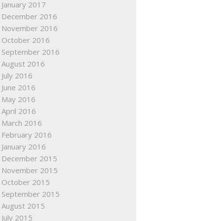
January 2017
December 2016
November 2016
October 2016
September 2016
August 2016
July 2016
June 2016
May 2016
April 2016
March 2016
February 2016
January 2016
December 2015
November 2015
October 2015
September 2015
August 2015
July 2015