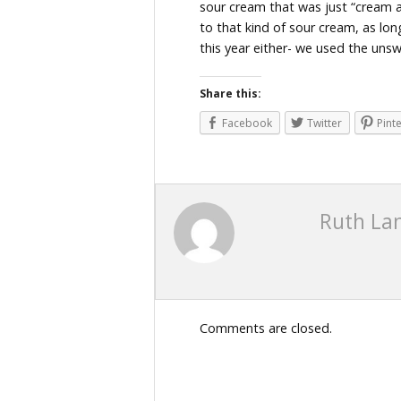
sour cream that was just “cream a
to that kind of sour cream, as lo
this year either- we used the uns
Share this:
Facebook
Twitter
Pint
Ruth La
Comments are closed.