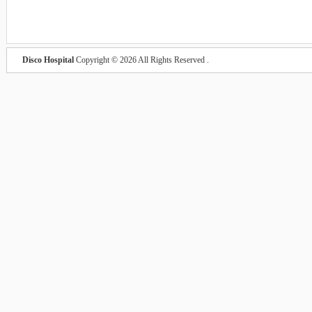
Disco Hospital
Copyright © 2026 All Rights Reserved .