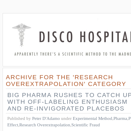
ARCHIVE FOR THE 'RESEARCH
OVEREXTRAPOLATION' CATEGORY
BIG PHARMA RUSHES TO CATCH U
WITH OFF-LABELING ENTHUSIASM
AND RE-INVIGORATED PLACEBOS
Published by
Peter D'Adamo
under
Experimental Method
,
Pharma
,
P
Effect
,
Research Overextrapolation
,
Scientific Fraud