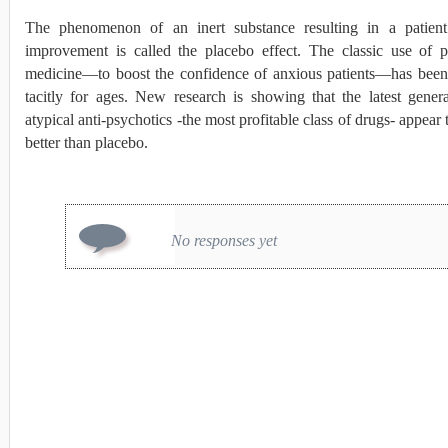
The phenomenon of an inert substance resulting in a patient
improvement is called the placebo effect. The classic use of p
medicine—to boost the confidence of anxious patients—has bee
tacitly for ages. New research is showing that the latest gener
atypical anti-psychotics -the most profitable class of drugs- appear
better than placebo.
No responses yet