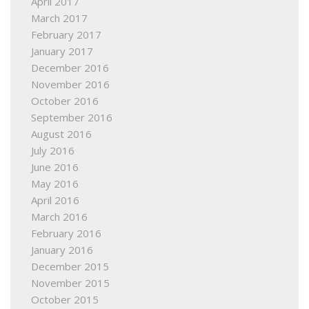
April 2017
March 2017
February 2017
January 2017
December 2016
November 2016
October 2016
September 2016
August 2016
July 2016
June 2016
May 2016
April 2016
March 2016
February 2016
January 2016
December 2015
November 2015
October 2015