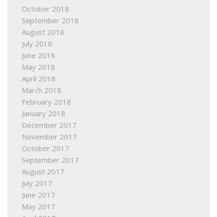
October 2018
September 2018
August 2018
July 2018
June 2018
May 2018
April 2018
March 2018
February 2018
January 2018
December 2017
November 2017
October 2017
September 2017
August 2017
July 2017
June 2017
May 2017