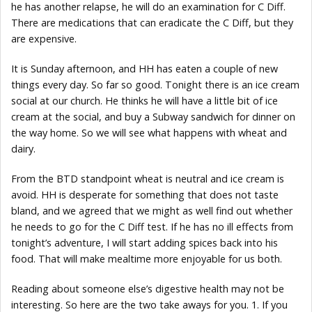
he has another relapse, he will do an examination for C Diff.
There are medications that can eradicate the C Diff, but they
are expensive.
It is Sunday afternoon, and HH has eaten a couple of new
things every day. So far so good. Tonight there is an ice cream
social at our church. He thinks he will have a little bit of ice
cream at the social, and buy a Subway sandwich for dinner on
the way home. So we will see what happens with wheat and
dairy.
From the BTD standpoint wheat is neutral and ice cream is
avoid. HH is desperate for something that does not taste
bland, and we agreed that we might as well find out whether
he needs to go for the C Diff test. If he has no ill effects from
tonight’s adventure, I will start adding spices back into his
food. That will make mealtime more enjoyable for us both.
Reading about someone else’s digestive health may not be
interesting. So here are the two take aways for you. 1. If you