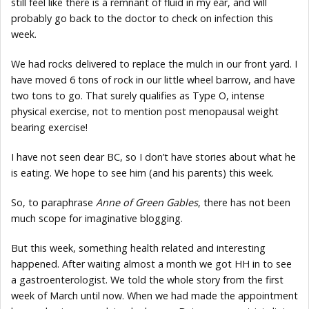
still feel like there is a remnant of fluid in my ear, and will
probably go back to the doctor to check on infection this
week.
We had rocks delivered to replace the mulch in our front yard. I
have moved 6 tons of rock in our little wheel barrow, and have
two tons to go. That surely qualifies as Type O, intense
physical exercise, not to mention post menopausal weight
bearing exercise!
I have not seen dear BC, so I don’t have stories about what he
is eating. We hope to see him (and his parents) this week.
So, to paraphrase
Anne of Green Gables
, there has not been
much scope for imaginative blogging.
But this week, something health related and interesting
happened. After waiting almost a month we got HH in to see
a gastroenterologist. We told the whole story from the first
week of March until now. When we had made the appointment