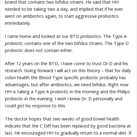
brand that contains two bifidus strains. He said that HH
needed to be taking two a day, and implied that if he ever
went on antibiotics again, to start aggressive probiotics
immediately.
I came home and looked at our BTD probiotics. The Type A
probiotic contains one of the two bifidus strains. The Type O
probiotic does not contain either.
After 12 years on the BTD, I have come to trust Dr D and his
research. Going forward I will act on this theory – that for daily
colon health the Blood Type specific probiotic probably has
advantages, but after antibiotics, we need bifidus. Right now
HH is taking a Type A probiotic in the morning and the Philips
probiotic in the evening. I wish I knew Dr. D personally and
could get his response to this.
The doctor hopes that two weeks of good bowel health
indicate that the C Diff has been replaced by good bacteria at
last. He encouraged HH to gradually return to a normal diet. If