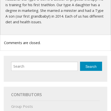
is training for his first triathlon. Our type A daughter has a
degree in marketing. She married a minister and had a Type
A son (our first grandbaby!) in 2014. Each of us has different
diet and health issues.
Comments are closed.
CONTRIBUTORS
Group Posts