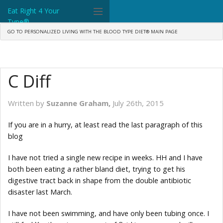
Eat Right 4 Your
Type®
GO TO PERSONALIZED LIVING WITH THE BLOOD TYPE DIET® MAIN PAGE
Dr. D'Adamo
The Diet
C Diff
Science
Community
Written by
Suzanne Graham,
July 26th, 2015
Tools
If you are in a hurry, at least read the last paragraph of this
blog
What's New
I have not tried a single new recipe in weeks. HH and I have
Search
both been eating a rather bland diet, trying to get his
digestive tract back in shape from the double antibiotic
Shop Products
disaster last March.
I have not been swimming, and have only been tubing once. I