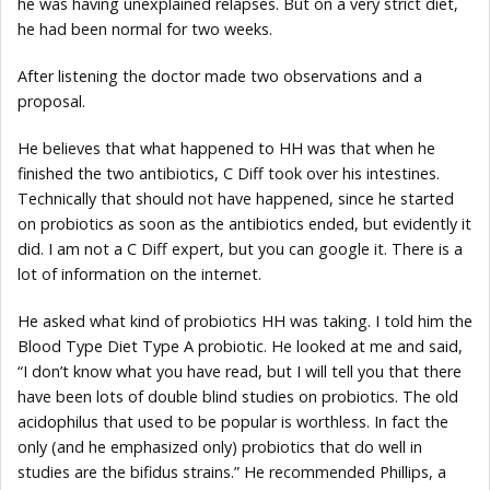
he was having unexplained relapses. But on a very strict diet,
he had been normal for two weeks.
After listening the doctor made two observations and a
proposal.
He believes that what happened to HH was that when he
finished the two antibiotics, C Diff took over his intestines.
Technically that should not have happened, since he started
on probiotics as soon as the antibiotics ended, but evidently it
did. I am not a C Diff expert, but you can google it. There is a
lot of information on the internet.
He asked what kind of probiotics HH was taking. I told him the
Blood Type Diet Type A probiotic. He looked at me and said,
“I don’t know what you have read, but I will tell you that there
have been lots of double blind studies on probiotics. The old
acidophilus that used to be popular is worthless. In fact the
only (and he emphasized only) probiotics that do well in
studies are the bifidus strains.” He recommended Phillips, a