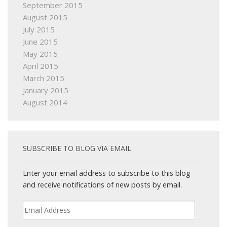
September 2015
August 2015
July 2015
June 2015
May 2015
April 2015
March 2015
January 2015
August 2014
SUBSCRIBE TO BLOG VIA EMAIL
Enter your email address to subscribe to this blog
and receive notifications of new posts by email.
Email
Address