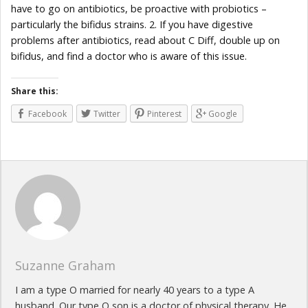
have to go on antibiotics, be proactive with probiotics –
particularly the bifidus strains. 2. If you have digestive
problems after antibiotics, read about C Diff, double up on
bifidus, and find a doctor who is aware of this issue.
Share this:
Facebook
Twitter
Pinterest
Google
Suzanne Graham
I am a type O married for nearly 40 years to a type A
husband. Our type O son is a doctor of physical therapy. He