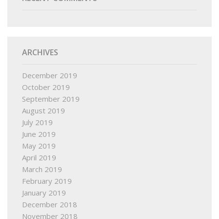
ARCHIVES
December 2019
October 2019
September 2019
August 2019
July 2019
June 2019
May 2019
April 2019
March 2019
February 2019
January 2019
December 2018
November 2018