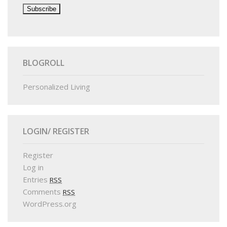
BLOGROLL
Personalized Living
LOGIN/ REGISTER
Register
Log in
Entries
RSS
Comments
RSS
WordPress.org