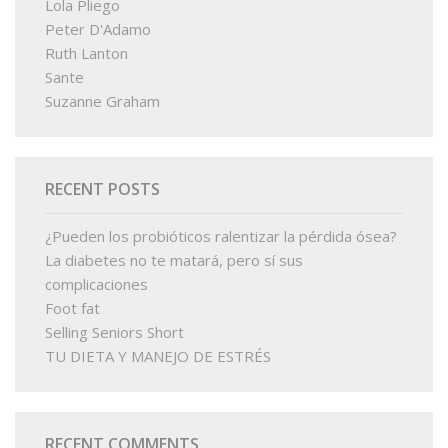
Lola Pliego
Peter D'Adamo
Ruth Lanton
Sante
Suzanne Graham
RECENT POSTS
¿Pueden los probióticos ralentizar la pérdida ósea?
La diabetes no te matará, pero sí sus
complicaciones
Foot fat
Selling Seniors Short
TU DIETA Y MANEJO DE ESTRÉS
RECENT COMMENTS